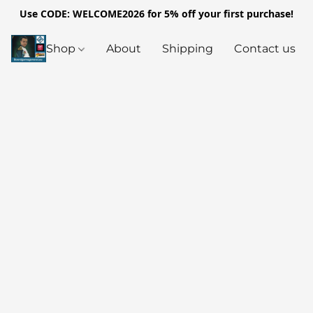
Use CODE: WELCOME2026 for 5% off your first purchase!
Shop
About
Shipping
Contact us