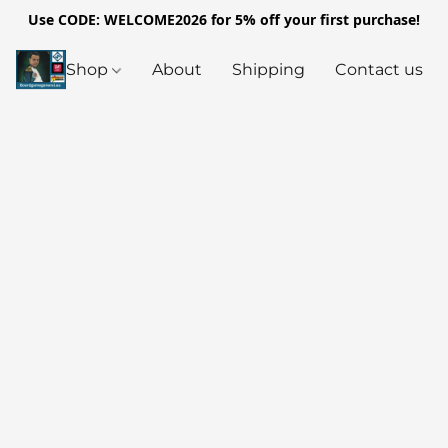
Use CODE: WELCOME2026 for 5% off your first purchase!
Shop
About
Shipping
Contact us