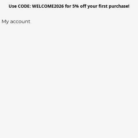
Use CODE: WELCOME2026 for 5% off your first purchase!
My account