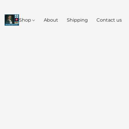
Shop
About
Shipping
Contact us