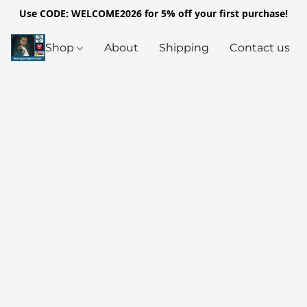
Use CODE: WELCOME2026 for 5% off your first purchase!
Shop
About
Shipping
Contact us