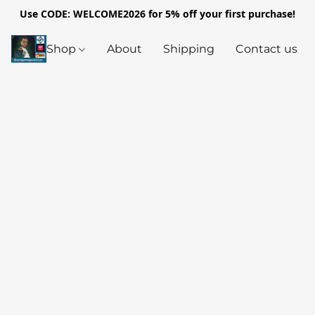
Use CODE: WELCOME2026 for 5% off your first purchase!
Shop
About
Shipping
Contact us