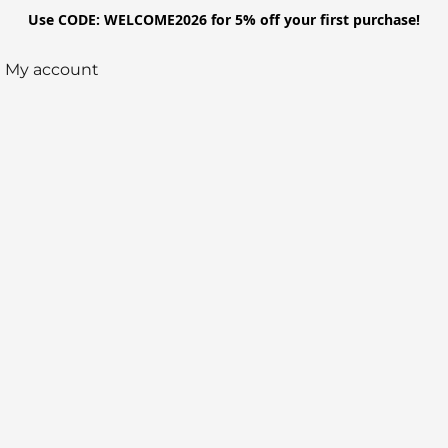
Use CODE: WELCOME2026 for 5% off your first purchase!
My account