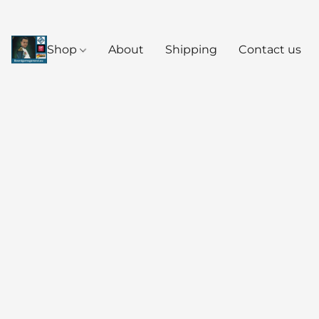
Shop
About
Shipping
Contact us