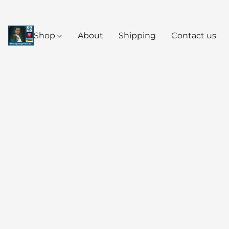
Shop
About
Shipping
Contact us