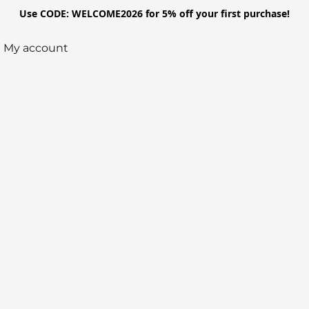
Use CODE: WELCOME2026 for 5% off your first purchase!
My account