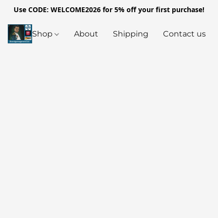
Use CODE: WELCOME2026 for 5% off your first purchase!
Shop
About
Shipping
Contact us