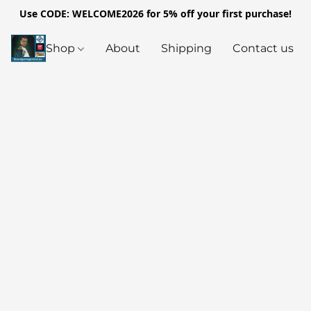
Use CODE: WELCOME2026 for 5% off your first purchase!
Shop
About
Shipping
Contact us