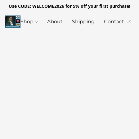
Use CODE: WELCOME2026 for 5% off your first purchase!
Shop
About
Shipping
Contact us