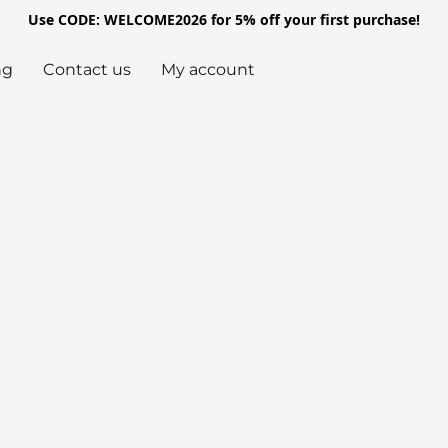
Use CODE: WELCOME2026 for 5% off your first purchase!
ng
Contact us
My account