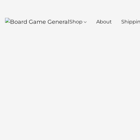
Shop
About
Shippi