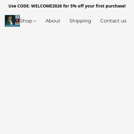
Use CODE: WELCOME2026 for 5% off your first purchase!
Shop
About
Shipping
Contact us