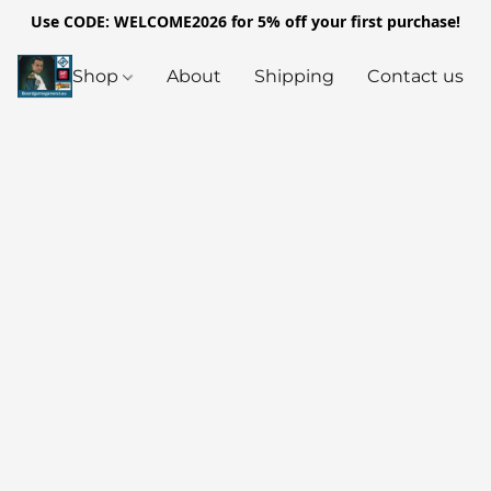
Use CODE: WELCOME2026 for 5% off your first purchase!
Shop
About
Shipping
Contact us