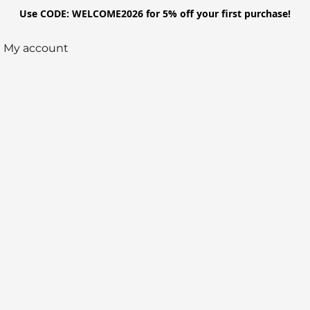
Use CODE: WELCOME2026 for 5% off your first purchase!
My account