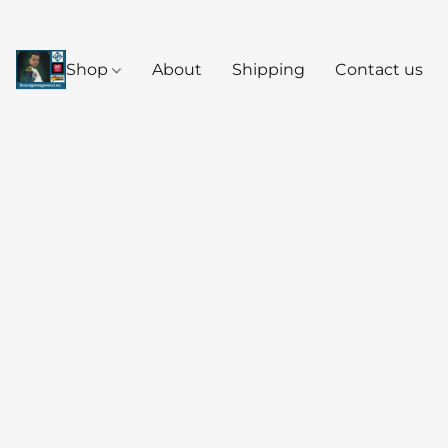
Shop
About
Shipping
Contact us