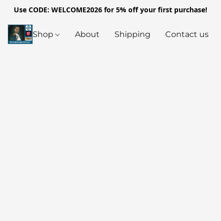
Use CODE: WELCOME2026 for 5% off your first purchase!
Shop
About
Shipping
Contact us