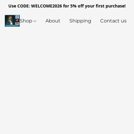
Use CODE: WELCOME2026 for 5% off your first purchase!
Shop
About
Shipping
Contact us