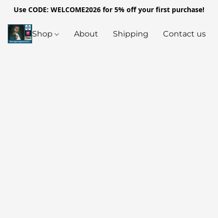
Use CODE: WELCOME2026 for 5% off your first purchase!
Shop
About
Shipping
Contact us